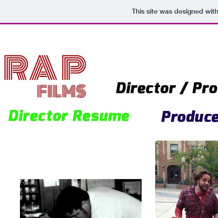
This site was designed wit